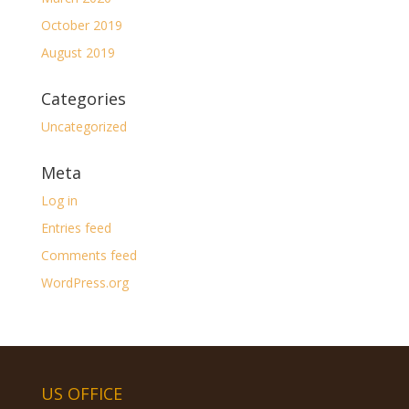
October 2019
August 2019
Categories
Uncategorized
Meta
Log in
Entries feed
Comments feed
WordPress.org
US OFFICE