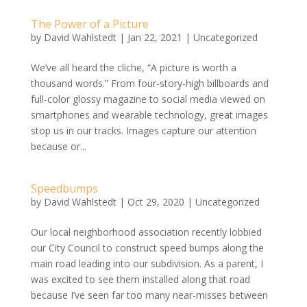
The Power of a Picture
by
David Wahlstedt
|
Jan 22, 2021
|
Uncategorized
We’ve all heard the cliche, “A picture is worth a
thousand words.” From four-story-high billboards and
full-color glossy magazine to social media viewed on
smartphones and wearable technology, great images
stop us in our tracks. Images capture our attention
because or...
Speedbumps
by
David Wahlstedt
|
Oct 29, 2020
|
Uncategorized
Our local neighborhood association recently lobbied
our City Council to construct speed bumps along the
main road leading into our subdivision. As a parent, I
was excited to see them installed along that road
because I’ve seen far too many near-misses between