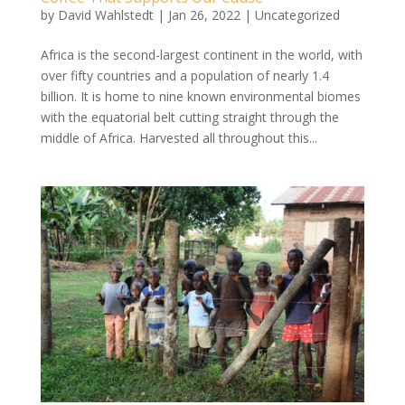
by
David Wahlstedt
|
Jan 26, 2022
|
Uncategorized
Africa is the second-largest continent in the world, with
over fifty countries and a population of nearly 1.4
billion. It is home to nine known environmental biomes
with the equatorial belt cutting straight through the
middle of Africa. Harvested all throughout this...