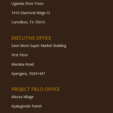
Uganda Shoe Trees
1910 Diamond Ridge Ct
Carrollton, TX 75010
EXECUTIVE OFFICE
Save More-Super Market Building
First Floor
Masaka Road
Kyengera, 7GX5+M7
PROJECT FIELD OFFICE
Kikoza Village
Kyalugondo Parish