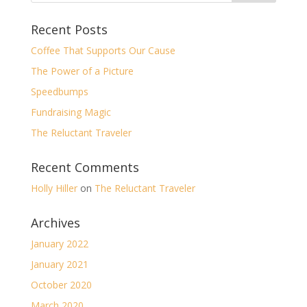
Recent Posts
Coffee That Supports Our Cause
The Power of a Picture
Speedbumps
Fundraising Magic
The Reluctant Traveler
Recent Comments
Holly Hiller
on
The Reluctant Traveler
Archives
January 2022
January 2021
October 2020
March 2020