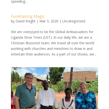
speeding...
Fundraising Magic
by
David Knight
|
Mar 3, 2020
|
Uncategorized
We are overjoyed to be the Global Ambassadors for
Uganda Shoe Trees (UST). In our daily life, we are a
Christian Illusionist team. We travel all over the world
working with churches and ministries to draw in and
entertain their audiences. As a part of our shows, we...