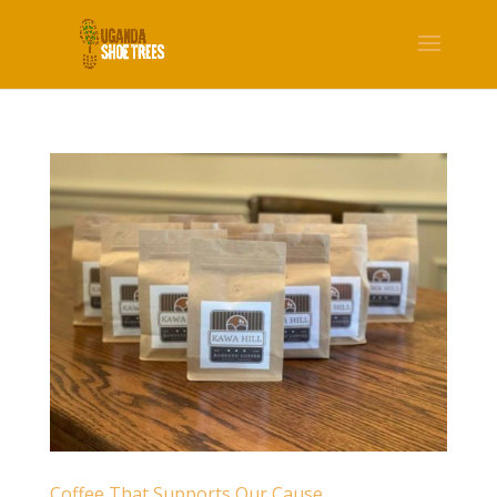
Coffee That Supports Our Cause