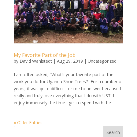
My Favorite Part of the Job
by
David Wahlstedt
|
Aug 29, 2019
|
Uncategorized
I am often asked, “What’s your favorite part of the
work you do for Uganda Shoe Trees?” For a number of
years, it was quite difficult for me to answer because I
really and truly love everything that I do with UST. I
enjoy immensely the time I get to spend with the...
« Older Entries