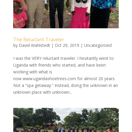
The Reluctant Traveler
by
David Wahlstedt
|
Oct 29, 2019
|
Uncategorized
I was the VERY reluctant traveler. I hesitantly went to
Uganda with friends who started, and have been
working with what is
now www.ugandashoetrees.com for almost 20 years.
Not a “spa getaway.” Instead, doing the unknown in an
unknown place with unknown...