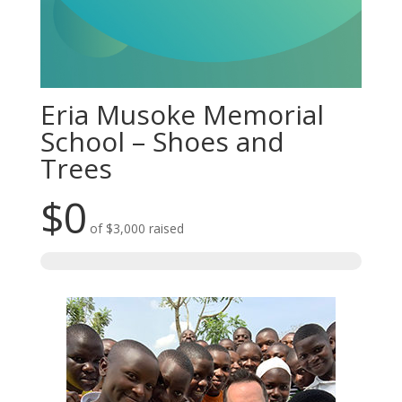
Eria Musoke Memorial
School – Shoes and
Trees
$0
of
$3,000
raised