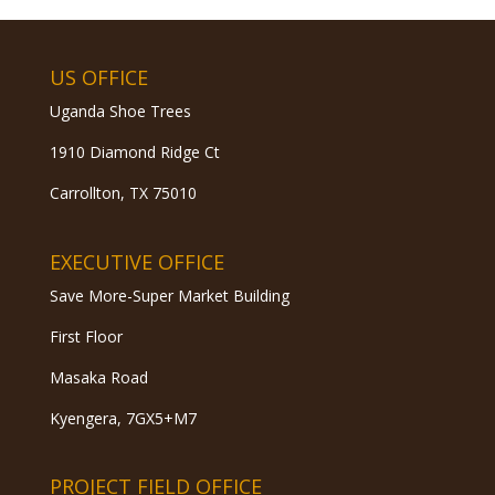
US OFFICE
Uganda Shoe Trees
1910 Diamond Ridge Ct
Carrollton, TX 75010
EXECUTIVE OFFICE
Save More-Super Market Building
First Floor
Masaka Road
Kyengera, 7GX5+M7
PROJECT FIELD OFFICE