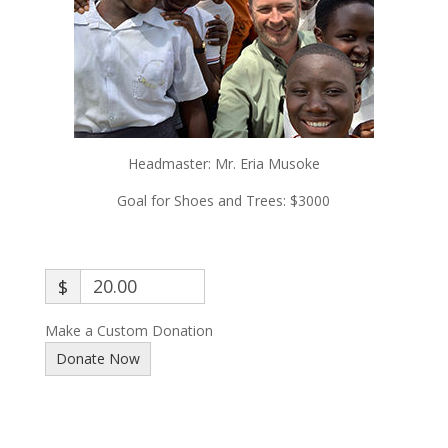
Headmaster:
Mr. Eria Musoke
Goal for Shoes and Trees: $3000
$
Make a Custom Donation
Donate Now