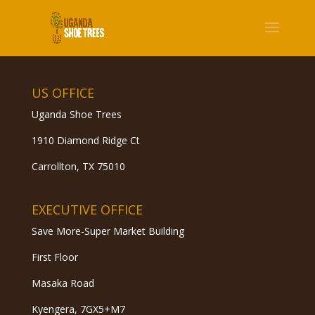
US OFFICE
Uganda Shoe Trees
1910 Diamond Ridge Ct
Carrollton, TX 75010
EXECUTIVE OFFICE
Save More-Super Market Building
First Floor
Masaka Road
Kyengera, 7GX5+M7