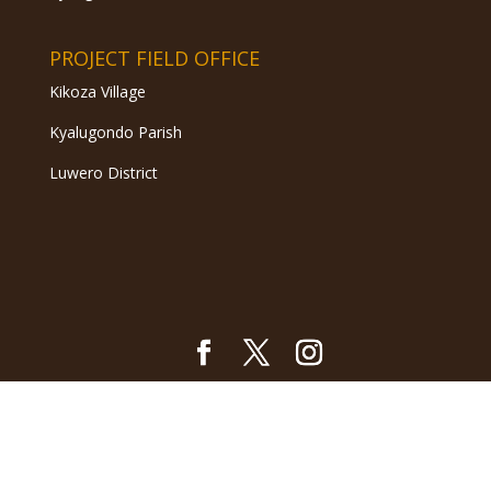
PROJECT FIELD OFFICE
Kikoza Village
Kyalugondo Parish
Luwero District